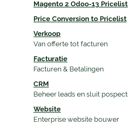
Magento 2 Odoo-13 Pricelist
Price Conversion to Pricelist
Verkoop
Van offerte tot facturen
Facturatie
Facturen & Betalingen
CRM
Beheer leads en sluit pospect
Website
Enterprise website bouwer