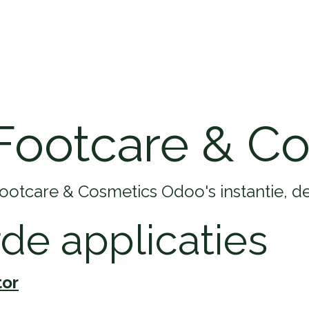
Home
Opleidingen
Klantenservice
Footcare & C
Footcare & Cosmetics Odoo's instantie, d
rde applicaties
tor