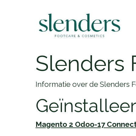
Slenders 
Informatie over de Slenders 
Geïnstallee
Magento 2 Odoo-17 Connec